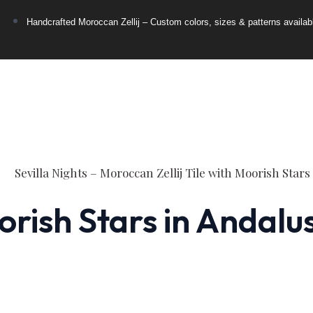
Handcrafted Moroccan Zellij – Custom colors, sizes & patterns availab
orish Stars in Andalu