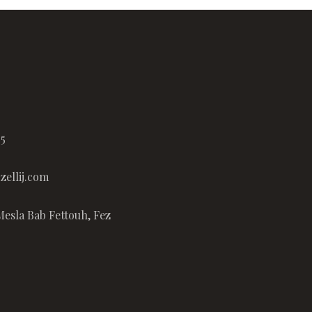
65
ellij.com
Mesla Bab Fettouh, Fez