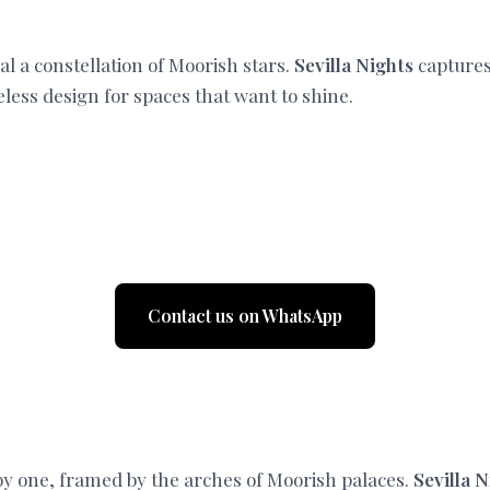
al a constellation of Moorish stars.
Sevilla Nights
captures 
less design for spaces that want to shine.
Contact us on WhatsApp
 by one, framed by the arches of Moorish palaces.
Sevilla 