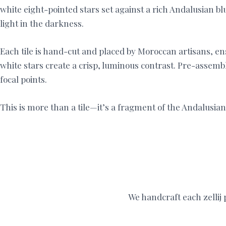
white eight-pointed stars set against a rich Andalusian 
light in the darkness.
Each tile is hand-cut and placed by Moroccan artisans, ensu
white stars create a crisp, luminous contrast. Pre-assembl
focal points.
This is more than a tile—it’s a fragment of the Andalusia
We handcraft each zellij p