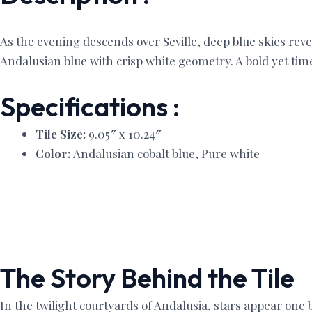
As the evening descends over Seville, deep blue skies reve
Andalusian blue with crisp white geometry. A bold yet time
Specifications :
Tile Size:
9.05″ x 10.24″
Color:
Andalusian cobalt blue, Pure white
The Story Behind the Tile
In the twilight courtyards of Andalusia, stars appear one