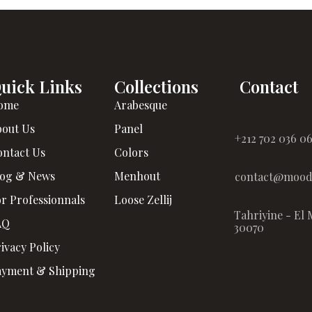
uick Links
Collections
Contact
ome
Arabesque
bout Us
Panel
+212 702 036 0
ontact Us
Colors
log & News
Menhout
contact@moodz
r Professionnals
Loose Zellij
Tahriyine - El 
AQ
30070
ivacy Policy
ayment & Shipping