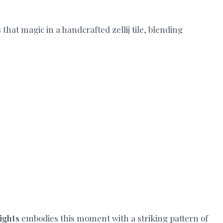
that magic in a handcrafted zellij tile, blending
Nights
embodies this moment with a striking pattern of