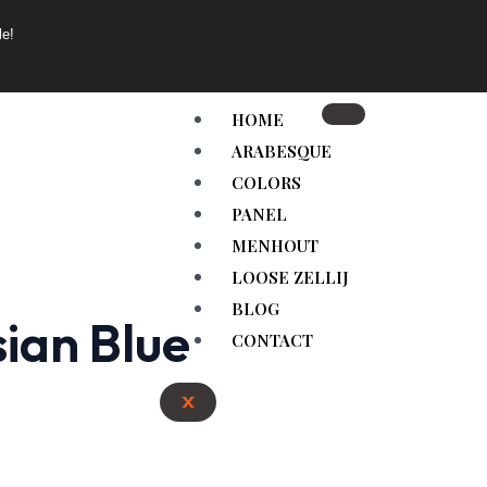
le!
HOME
ARABESQUE
COLORS
PANEL
MENHOUT
LOOSE ZELLIJ
BLOG
sian Blue
CONTACT
X