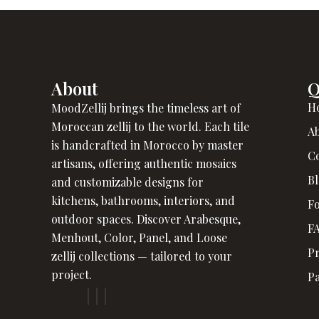
About
Q
H
MoodZellij brings the timeless art of
Moroccan zellij to the world. Each tile
A
is handcrafted in Morocco by master
C
artisans, offering authentic mosaics
B
and customizable designs for
kitchens, bathrooms, interiors, and
Fo
outdoor spaces. Discover Arabesque,
F
Menhout, Color, Panel, and Loose
Pr
zellij collections — tailored to your
project.
P