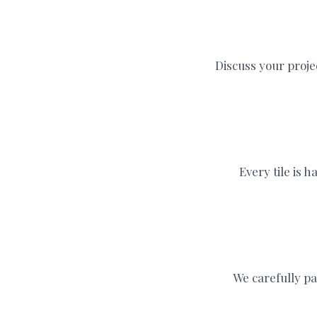
Discuss your proje
Every tile is 
We carefully pa