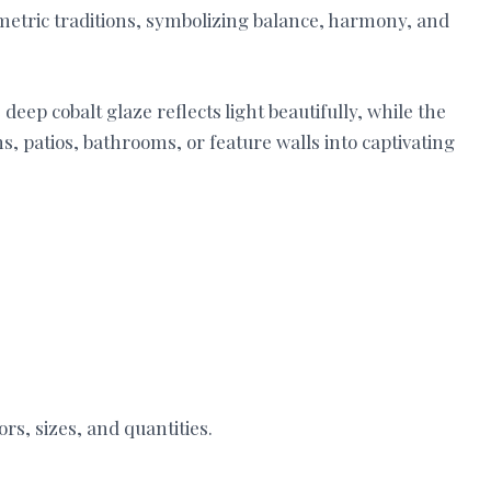
metric traditions, symbolizing balance, harmony, and
deep cobalt glaze reflects light beautifully, while the
, patios, bathrooms, or feature walls into captivating
ors, sizes, and quantities.