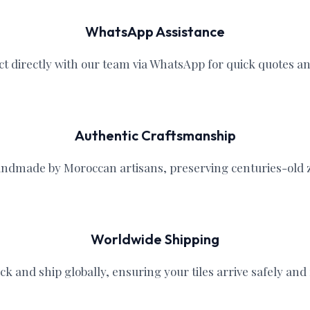
WhatsApp Assistance
ct directly with our team via WhatsApp for quick quotes a
Authentic Craftsmanship
handmade by Moroccan artisans, preserving centuries-old ze
Worldwide Shipping
ck and ship globally, ensuring your tiles arrive safely and r