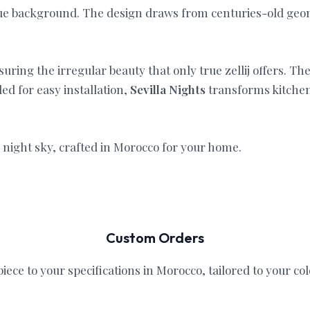
blue background. The design draws from centuries-old geo
ring the irregular beauty that only true zellij offers. The 
ed for easy installation,
Sevilla Nights
transforms kitchens
n night sky, crafted in Morocco for your home.
Custom Orders
iece to your specifications in Morocco, tailored to your col