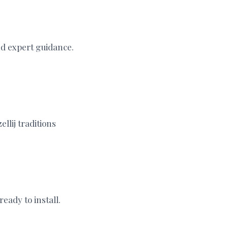
nd expert guidance.
llij traditions
eady to install.