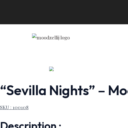
Skip
to
content
“Sevilla Nights” – Mo
SKU : 100108
Description :