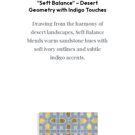
“Seft Balance” – Desert
Geometry with Indigo Touches
Drawing from the harmony of
desert landscapes, Seft Balance
blends warm sandstone hues with
soft ivory outlines and subtle
indigo accents.