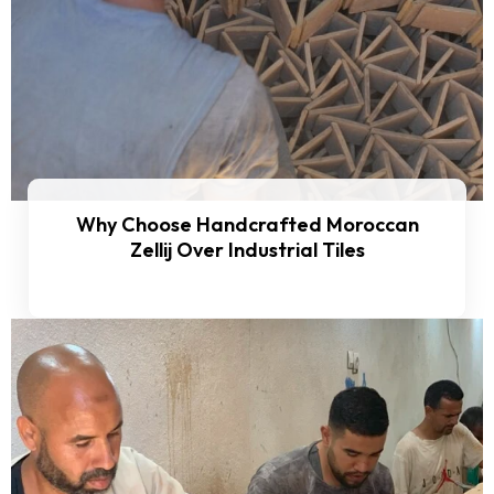
Why Choose Handcrafted Moroccan
Zellij Over Industrial Tiles