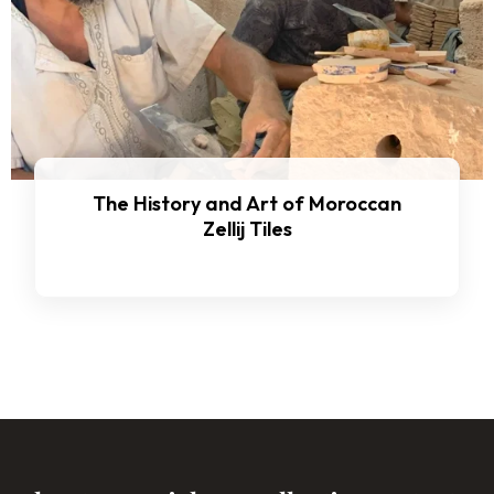
The History and Art of Moroccan
Zellij Tiles