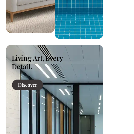
Living Art, Every
Detail.
Discover