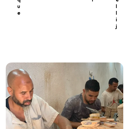
u
l
e
l
i
j