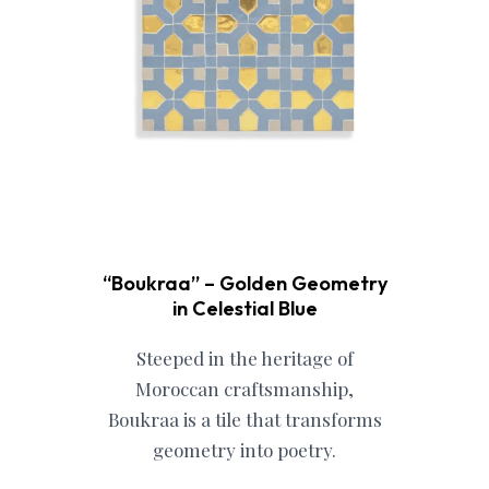
“Boukraa” – Golden Geometry
in Celestial Blue
Steeped in the heritage of
Moroccan craftsmanship,
Boukraa is a tile that transforms
geometry into poetry.