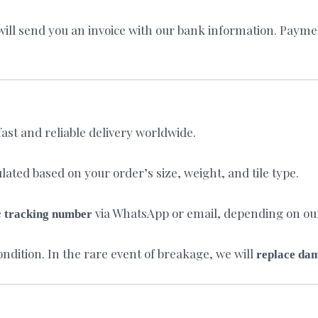
ll send you an invoice with our bank information. Payment
fast and reliable delivery worldwide.
lated based on your order’s size, weight, and tile type.
e
via WhatsApp or email, depending on o
tracking number
condition. In the rare event of breakage, we will
replace da