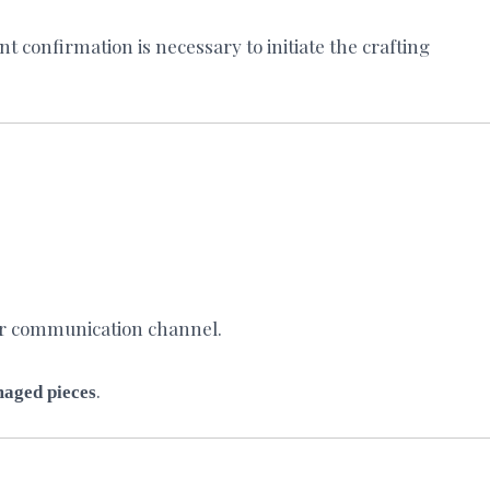
 confirmation is necessary to initiate the crafting
ur communication channel.
.
maged pieces