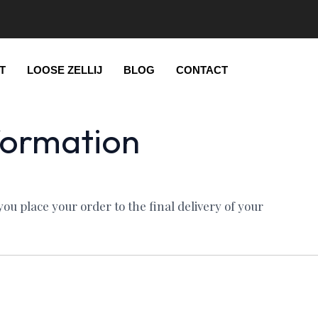
T
LOOSE ZELLIJ
BLOG
CONTACT
formation
u place your order to the final delivery of your