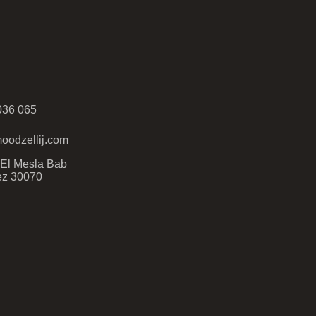
036 065
oodzellij.com
- El Mesla Bab
ez 30070