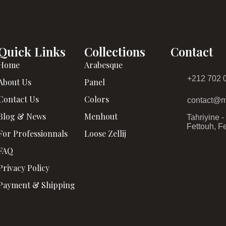
Quick Links
Collections
Contact
Home
Arabesque
+212 702 
About Us
Panel
Contact Us
Colors
contact@m
Blog & News
Menhout
Tahriyine 
Fettouh, F
For Professionnals
Loose Zellij
FAQ
Privacy Policy
Payment & Shipping