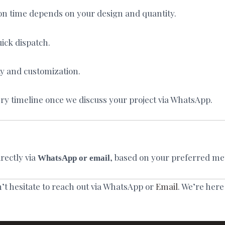
on time depends on your design and quantity.
ick dispatch.
ty and customization.
ry timeline once we discuss your project via WhatsApp.
rectly via
, based on your preferred me
WhatsApp or email
n’t hesitate to reach out via WhatsApp or
Email
. We’re here