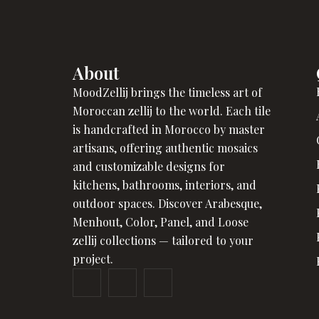
About
MoodZellij brings the timeless art of
Moroccan zellij to the world. Each tile
is handcrafted in Morocco by master
artisans, offering authentic mosaics
and customizable designs for
kitchens, bathrooms, interiors, and
outdoor spaces. Discover Arabesque,
Menhout, Color, Panel, and Loose
zellij collections — tailored to your
project.