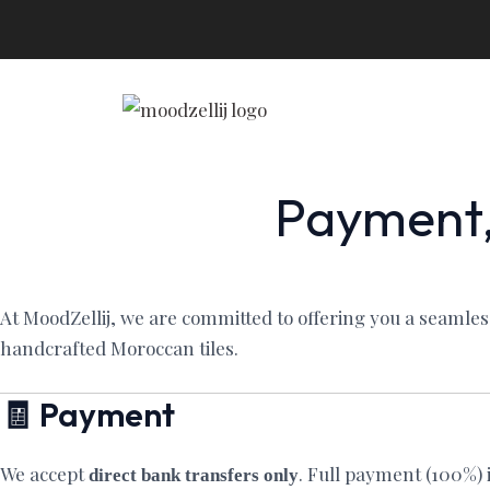
Skip
to
content
Payment,
At MoodZellij, we are committed to offering you a seamle
handcrafted Moroccan tiles.
🧾 Payment
We accept
. Full payment (100%) 
direct bank transfers only