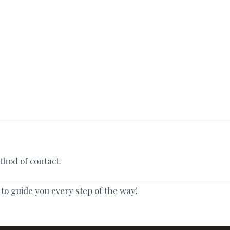
thod of contact.
 to guide you every step of the way!