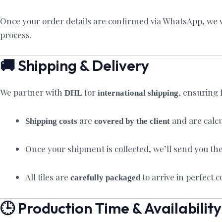
Once your order details are confirmed via WhatsApp, we wi
process.
🚚 Shipping & Delivery
We partner with
for
, ensuring 
DHL
international shipping
are
and are calcu
Shipping costs
covered by the client
Once your shipment is collected, we’ll send you th
All tiles are
to arrive in perfect 
carefully packaged
🕒 Production Time & Availability