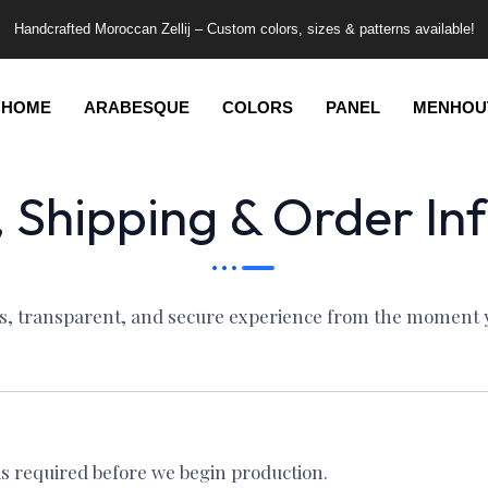
Handcrafted Moroccan Zellij – Custom colors, sizes & patterns available!
HOME
ARABESQUE
COLORS
PANEL
MENHOU
 Shipping & Order In
ss, transparent, and secure experience from the moment yo
is required before we begin production.