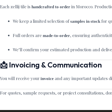
Each zellij tile is
in Morocco. Producti
handcrafted to order
We keep a limited selection of
for qu
samples in stock
Full orders are
, ensuring authentici
made-to-order
We’ll confirm your estimated production and delive
📩 Invoicing & Communication
You will receive your
and any important updates di
invoice
For quotes, sample requests, or project consultations, do