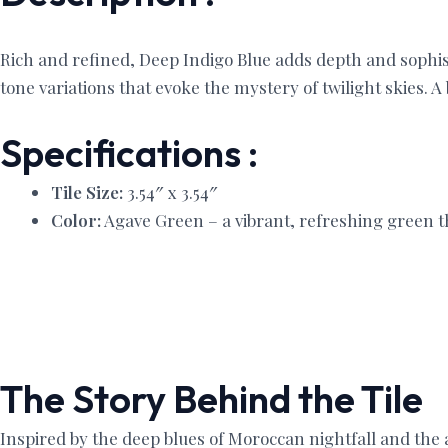
Rich and refined, Deep Indigo Blue adds depth and sophis
tone variations that evoke the mystery of twilight skies. A
Specifications :
Tile Size:
3.54″ x 3.54″
Color:
Agave Green – a vibrant, refreshing green th
The Story Behind the Tile
Inspired by the deep blues of Moroccan nightfall and the 