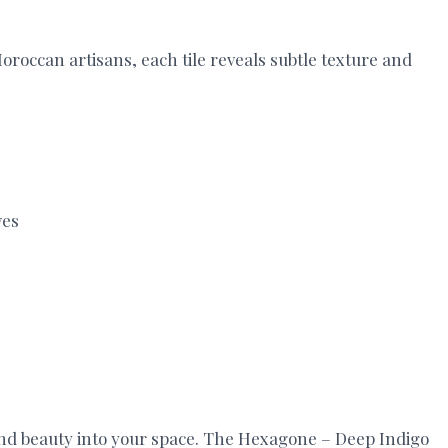
roccan artisans, each tile reveals subtle texture and
ves
a and beauty into your space. The Hexagone – Deep Indigo