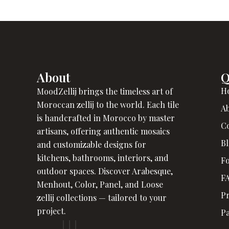
About
Q
H
MoodZellij brings the timeless art of
Moroccan zellij to the world. Each tile
A
is handcrafted in Morocco by master
C
artisans, offering authentic mosaics
B
and customizable designs for
kitchens, bathrooms, interiors, and
Fo
outdoor spaces. Discover Arabesque,
F
Menhout, Color, Panel, and Loose
Pr
zellij collections — tailored to your
project.
P