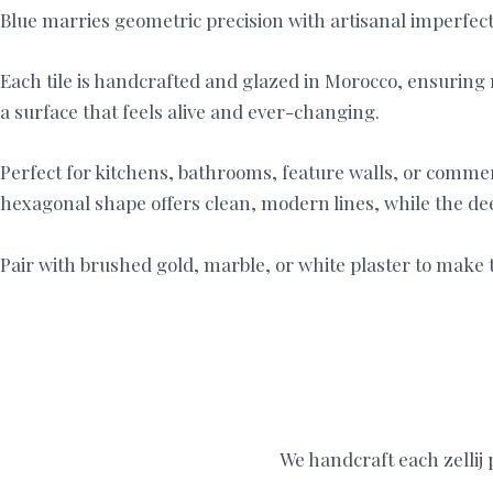
Blue marries geometric precision with artisanal imperfectio
Each tile is handcrafted and glazed in Morocco, ensuring n
a surface that feels alive and ever-changing.
Perfect for kitchens, bathrooms, feature walls, or commerc
hexagonal shape offers clean, modern lines, while the d
Pair with brushed gold, marble, or white plaster to make t
We handcraft each zellij p