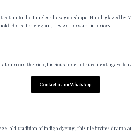
tication to the timeless hexagon shape. Hand-glazed by Mo
 bold choice for elegant, design-forward interiors.
at mirrors the rich, luscious tones of succulent agave lea
Contact us on WhatsApp
age-old tradition of indigo dyeing, this tile invites dram