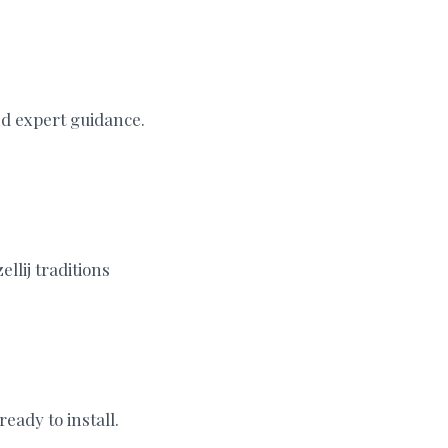
nd expert guidance.
llij traditions
eady to install.