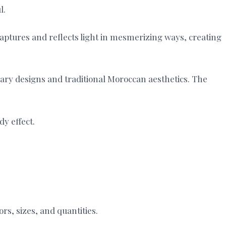
l.
captures and reflects light in mesmerizing ways, creating
orary designs and traditional Moroccan aesthetics. The
dy effect.
ors, sizes, and quantities.