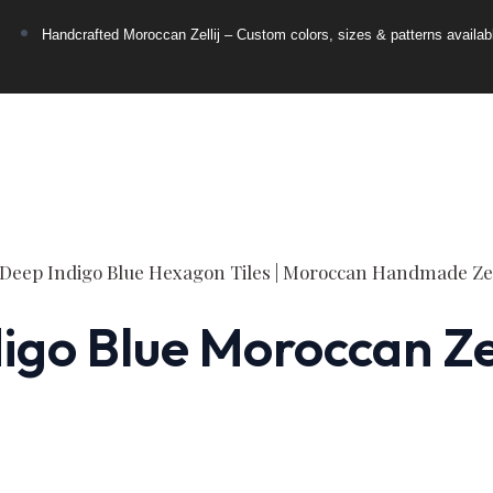
Handcrafted Moroccan Zellij – Custom colors, sizes & patterns availab
go Blue Moroccan Zell