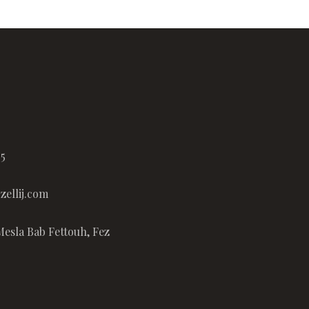
65
ellij.com
Mesla Bab Fettouh, Fez