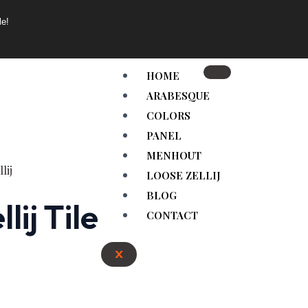
le!
HOME
ARABESQUE
COLORS
PANEL
MENHOUT
LOOSE ZELLIJ
BLOG
ij Tile
CONTACT
X