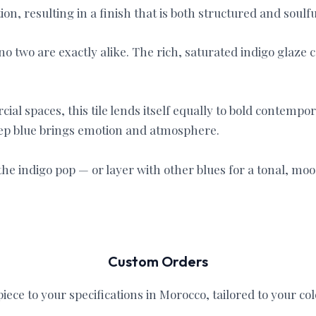
n, resulting in a finish that is both structured and soulfu
o two are exactly alike. The rich, saturated indigo glaze 
ial spaces, this tile lends itself equally to bold contemp
eep blue brings emotion and atmosphere.
he indigo pop — or layer with other blues for a tonal, moo
Custom Orders
iece to your specifications in Morocco, tailored to your col