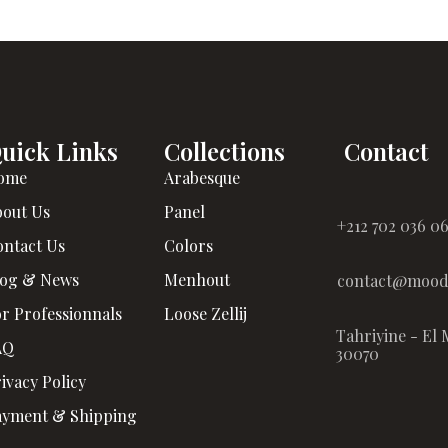
uick Links
Collections
Contact
ome
Arabesque
bout Us
Panel
+212 702 036 0
ontact Us
Colors
log & News
Menhout
contact@moodz
r Professionnals
Loose Zellij
Tahriyine - El 
AQ
30070
ivacy Policy
ayment & Shipping