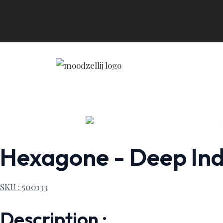
Skip
to
content
Hexagone - Deep Indi
SKU : 500133
Description :