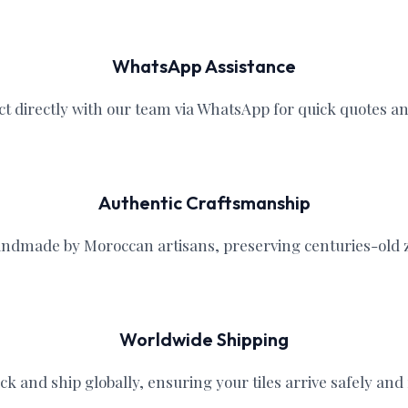
WhatsApp Assistance
ct directly with our team via WhatsApp for quick quotes a
Authentic Craftsmanship
handmade by Moroccan artisans, preserving centuries-old ze
Worldwide Shipping
ck and ship globally, ensuring your tiles arrive safely and r