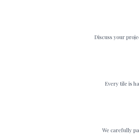
Discuss your proje
Every tile is 
We carefully pa