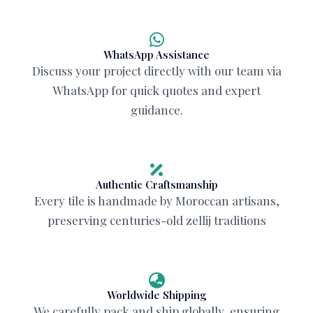
WhatsApp Assistance
Discuss your project directly with our team via
WhatsApp for quick quotes and expert
guidance.
Authentic Craftsmanship
Every tile is handmade by Moroccan artisans,
preserving centuries-old zellij traditions
Worldwide Shipping
We carefully pack and ship globally, ensuring