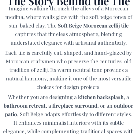
The Story Behind the Tile
Imagine walking through the alleys of a Moroccan
medina, where walls glow with the soft beige tones of
sun-baked clay. The
Soft Beige Moroccan zellij tile
captures that timeless atmosphere, blending
understated elegance with artisanal authenticity.
Each tile is carefully cut, shaped, and hand-glazed by
Moroccan craftsmen who preserve the centuries-old
tradition of zellij. Its warm neutral tone provides a
natural harmony, making it one of the most versatile
choices for design projects.
Whether you are designing a
kitchen backsplash
, a
bathroom retreat
, a
fireplace surround
, or an
outdoor
patio
, Soft Beige adapts effortlessly to different styles.
It enhances minimalist interiors with its subtle
elegance, while complementing traditional spaces with