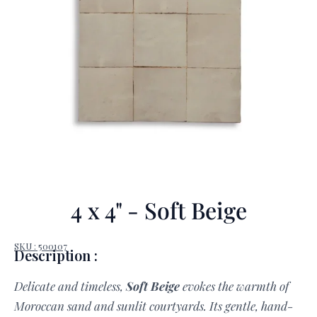
4 x 4" - Soft Beige
SKU : 500107
Description :
Delicate and timeless,
Soft Beige
evokes the warmth of
Moroccan sand and sunlit courtyards. Its gentle, hand-