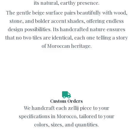
its natural, earthy presence.
The gentle beige surface pairs beautifully with wood,
stone, and bolder accent shades, offering endless
design possibilities. Its handcrafted nature ensures
that no two tiles are identical, each one telling a story
of Moroccan heritage.
Custom Orders
We handcraft each zellij piece to your
specifications in Morocco, tailored to your
colors, sizes, and quantities.