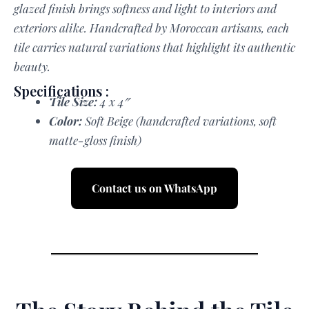
glazed finish brings softness and light to interiors and
exteriors alike. Handcrafted by Moroccan artisans, each
tile carries natural variations that highlight its authentic
beauty.
Specifications :
Tile Size:
4 x 4″
Color:
Soft Beige (handcrafted variations, soft
matte-gloss finish)
Contact us on WhatsApp