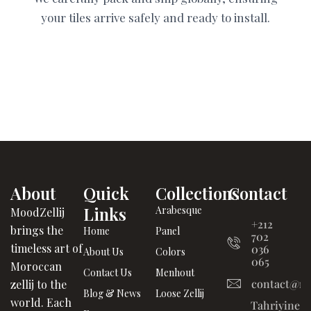
your tiles arrive safely and ready to install.
About
Quick
Collections
Contact
Links
Arabesque
MoodZellij
+212
brings the
Home
Panel
702
timeless art of
036
About Us
Colors
065
Moroccan
Contact Us
Menhout
contact@mo
zellij to the
Blog & News
Loose Zellij
world. Each
Tahriyine