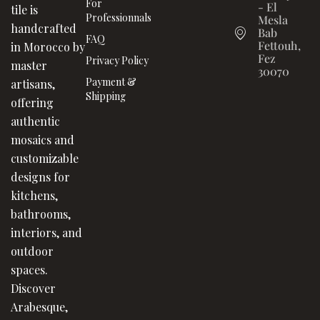
For
- El
tile is
Professionnals
Mesla
handcrafted
Bab
FAQ
Fettouh,
in Morocco by
Fez
Privacy Policy
master
30070
Payment &
artisans,
Shipping
offering
authentic
mosaics and
customizable
designs for
kitchens,
bathrooms,
interiors, and
outdoor
spaces.
Discover
Arabesque,