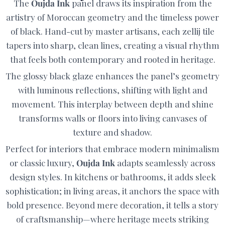
The
Oujda Ink
panel draws its inspiration from the
artistry of Moroccan geometry and the timeless power
of black. Hand-cut by master artisans, each zellij tile
tapers into sharp, clean lines, creating a visual rhythm
that feels both contemporary and rooted in heritage.
The glossy black glaze enhances the panel’s geometry
with luminous reflections, shifting with light and
movement. This interplay between depth and shine
transforms walls or floors into living canvases of
texture and shadow.
Perfect for interiors that embrace modern minimalism
or classic luxury,
Oujda Ink
adapts seamlessly across
design styles. In kitchens or bathrooms, it adds sleek
sophistication; in living areas, it anchors the space with
bold presence. Beyond mere decoration, it tells a story
of craftsmanship—where heritage meets striking