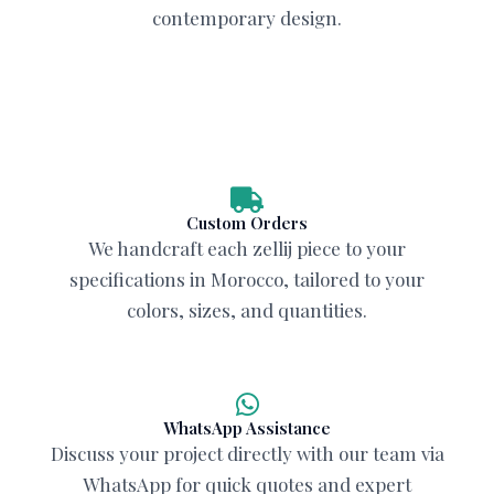
contemporary design.
Custom Orders
We handcraft each zellij piece to your
specifications in Morocco, tailored to your
colors, sizes, and quantities.
WhatsApp Assistance
Discuss your project directly with our team via
WhatsApp for quick quotes and expert