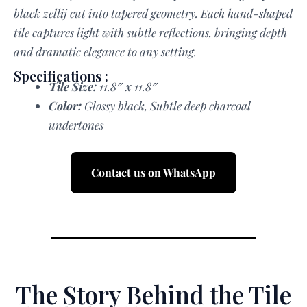
black zellij cut into tapered geometry. Each hand-shaped
tile captures light with subtle reflections, bringing depth
and dramatic elegance to any setting.
Specifications :
Tile Size:
11.8″ x 11.8″
Color:
Glossy black, Subtle deep charcoal
undertones
Contact us on WhatsApp
The Story Behind the Tile