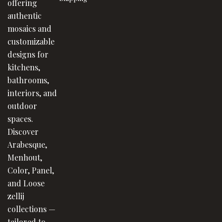
offering
authentic
mosaics and
customizable
designs for
kitchens,
bathrooms,
interiors, and
outdoor
spaces.
Discover
Arabesque,
Menhout,
Color, Panel,
and Loose
zellij
collections —
tailored to