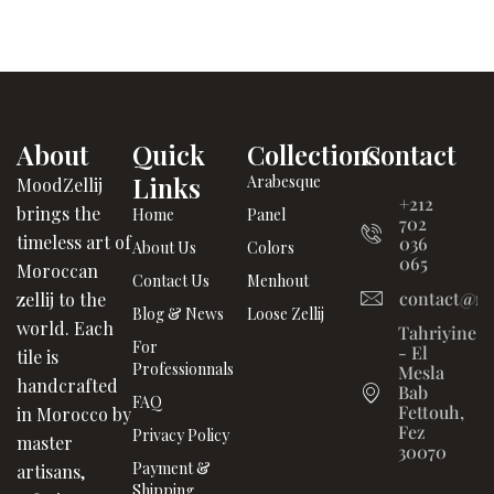
About
Quick
Collections
Contact
Links
Arabesque
MoodZellij
+212
brings the
Home
Panel
702
timeless art of
036
About Us
Colors
065
Moroccan
Contact Us
Menhout
contact@mo
zellij to the
Blog & News
Loose Zellij
world. Each
Tahriyine
For
- El
tile is
Professionnals
Mesla
handcrafted
Bab
FAQ
Fettouh,
in Morocco by
Fez
Privacy Policy
master
30070
Payment &
artisans,
Shipping