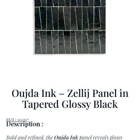
Oujda Ink – Zellij Panel in
Tapered Glossy Black
SKU : 200117
Description :
Bold and refined, the
Oujda Ink
panel reveals glossy