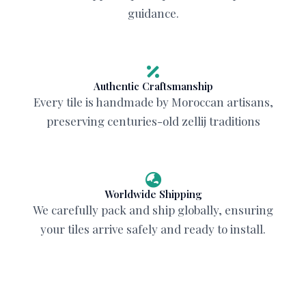
guidance.
Authentic Craftsmanship
Every tile is handmade by Moroccan artisans,
preserving centuries-old zellij traditions
Worldwide Shipping
We carefully pack and ship globally, ensuring
your tiles arrive safely and ready to install.